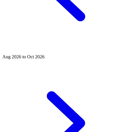
Aug 2026 to Oct 2026