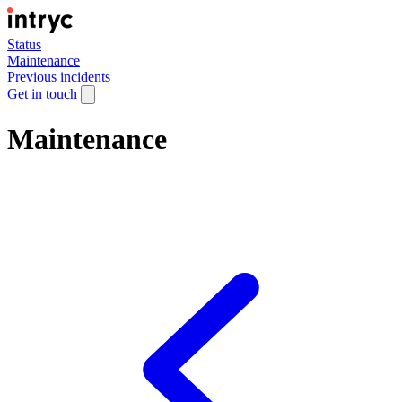
Status
Maintenance
Previous incidents
Get in touch
Maintenance